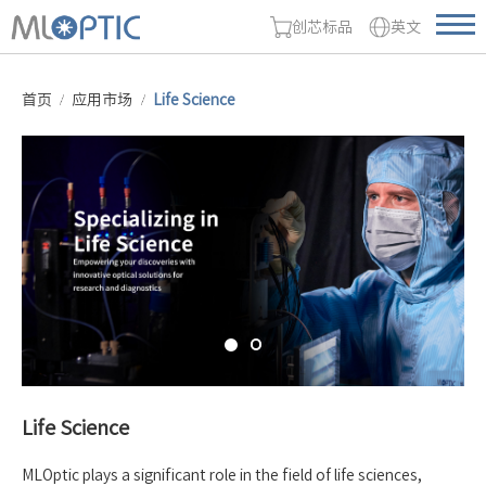
创芯标品
英文
首页
应用市场
Life Science
Life Science
MLOptic plays a significant role in the field of life sciences,