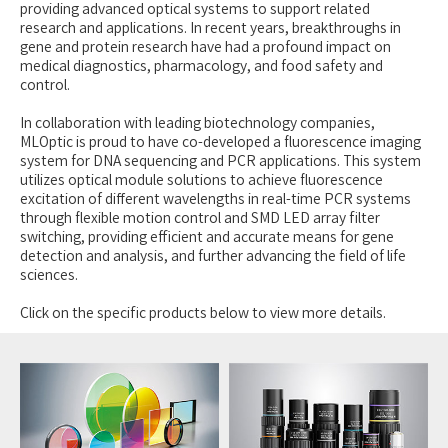
providing advanced optical systems to support related
research and applications. In recent years, breakthroughs in
gene and protein research have had a profound impact on
medical diagnostics, pharmacology, and food safety and
control.
In collaboration with leading biotechnology companies,
MLOptic is proud to have co-developed a fluorescence imaging
system for DNA sequencing and PCR applications. This system
utilizes optical module solutions to achieve fluorescence
excitation of different wavelengths in real-time PCR systems
through flexible motion control and SMD LED array filter
switching, providing efficient and accurate means for gene
detection and analysis, and further advancing the field of life
sciences.
Click on the specific products below to view more details.