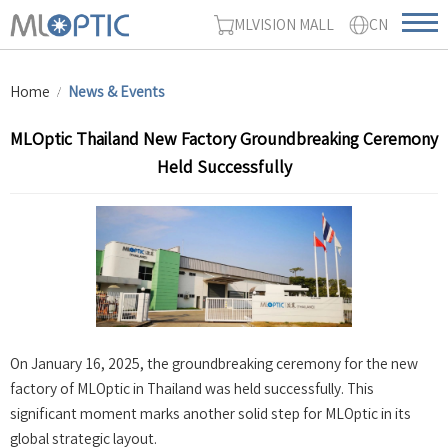
MLVISION MALL
CN
Home
News & Events
MLOptic Thailand New Factory Groundbreaking Ceremony
Held Successfully
On January 16, 2025, the groundbreaking ceremony for the new
factory of MLOptic in Thailand was held successfully. This
significant moment marks another solid step for MLOptic in its
global strategic layout.