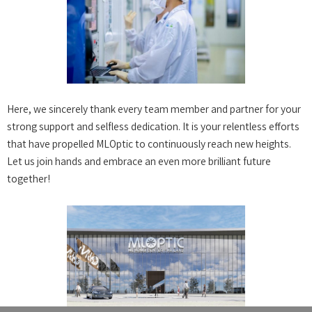
Here, we sincerely thank every team member and partner for your
strong support and selfless dedication. It is your relentless efforts
that have propelled MLOptic to continuously reach new heights.
Let us join hands and embrace an even more brilliant future
together!