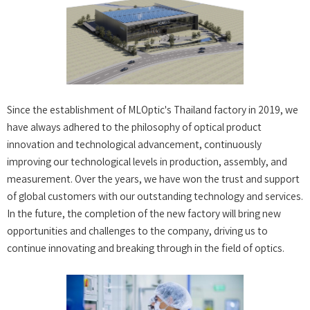
Since the establishment of MLOptic's Thailand factory in 2019, we
have always adhered to the philosophy of optical product
innovation and technological advancement, continuously
improving our technological levels in production, assembly, and
measurement. Over the years, we have won the trust and support
of global customers with our outstanding technology and services.
In the future, the completion of the new factory will bring new
opportunities and challenges to the company, driving us to
continue innovating and breaking through in the field of optics.