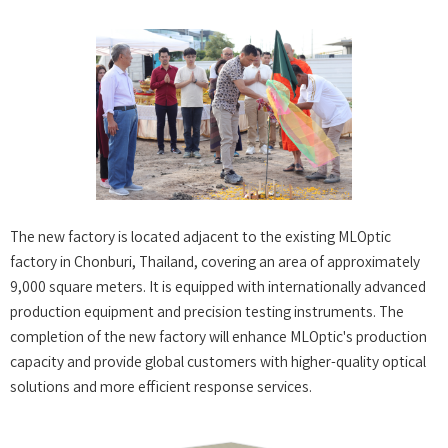
The new factory is located adjacent to the existing MLOptic
factory in Chonburi, Thailand, covering an area of approximately
9,000 square meters. It is equipped with internationally advanced
production equipment and precision testing instruments. The
completion of the new factory will enhance MLOptic's production
capacity and provide global customers with higher-quality optical
solutions and more efficient response services.